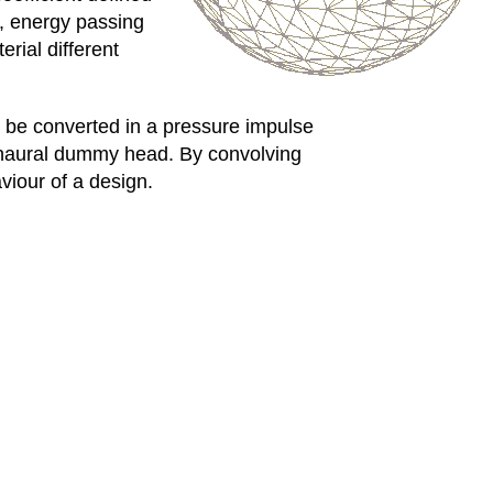
s, energy passing
rial different
an be converted in a pressure impulse
binaural dummy head. By convolving
viour of a design.