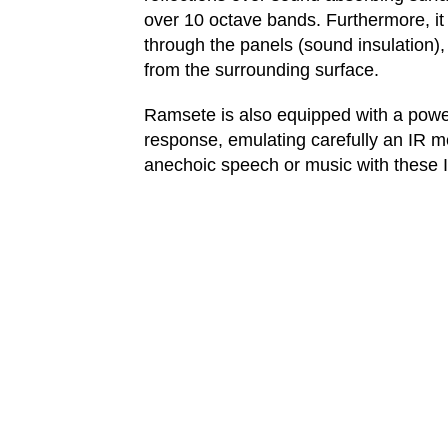
over 10 octave bands. Furthermore, it 
through the panels (sound insulation),
from the surrounding surface.
Ramsete is also equipped with a powerf
response, emulating carefully an IR 
anechoic speech or music with these I