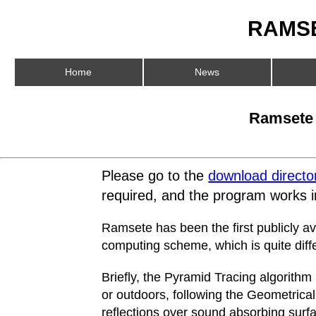
RAMSE
Home
News
Ramsete 3
Please go to the
download directo
required, and the program works
Ramsete has been the first publicly a
computing scheme, which is quite diff
Briefly, the Pyramid Tracing algorithm
or outdoors, following the Geometrical
reflections over sound absorbing surfa