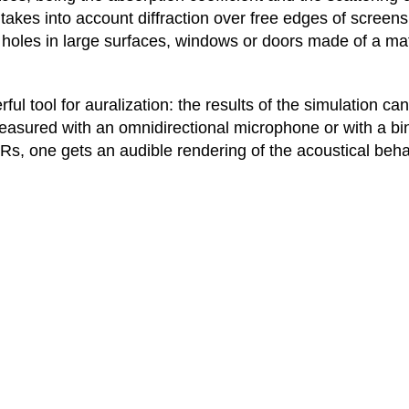
takes into account diffraction over free edges of screen
 holes in large surfaces, windows or doors made of a mate
ul tool for auralization: the results of the simulation c
measured with an omnidirectional microphone or with a 
Rs, one gets an audible rendering of the acoustical beha