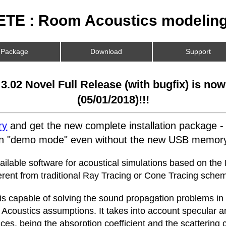
TE : Room Acoustics modeling
Package
Download
Support
.02 Novel Full Release (with bugfix) is now
(05/01/2018)!!!
ry
and get the new complete installation package -
 in "demo mode" even without the new USB memory
vailable software for acoustical simulations based on the
erent from traditional Ray Tracing or Cone Tracing sche
 is capable of solving the sound propagation problems in
 Acoustics assumptions. It takes into account specular a
ces, being the absorption coefficient and the scattering c