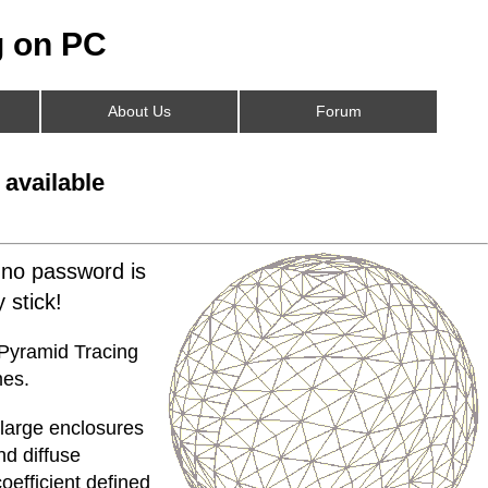
 on PC
About Us
Forum
 available
 no password is
 stick!
 Pyramid Tracing
mes.
 large enclosures
nd diffuse
oefficient defined